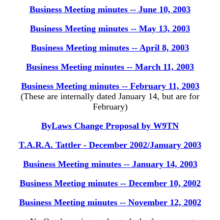
Business Meeting minutes -- June 10, 2003
Business Meeting minutes -- May 13, 2003
Business Meeting minutes -- April 8, 2003
Business Meeting minutes -- March 11, 2003
Business Meeting minutes -- February 11, 2003
(These are internally dated January 14, but are for
February)
ByLaws Change Proposal by W9TN
T.A.R.A. Tattler - December 2002/January 2003
Business Meeting minutes -- January 14, 2003
Business Meeting minutes -- December 10, 2002
Business Meeting minutes -- November 12, 2002