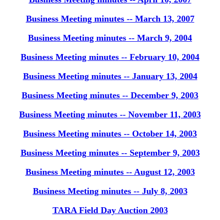
Business Meeting minutes -- March 13, 2007
Business Meeting minutes -- March 9, 2004
Business Meeting minutes -- February 10, 2004
Business Meeting minutes -- January 13, 2004
Business Meeting minutes -- December 9, 2003
Business Meeting minutes -- November 11, 2003
Business Meeting minutes -- October 14, 2003
Business Meeting minutes -- September 9, 2003
Business Meeting minutes -- August 12, 2003
Business Meeting minutes -- July 8, 2003
TARA Field Day Auction 2003