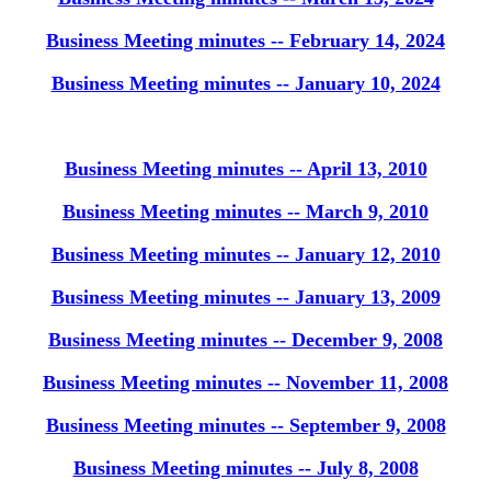
Business Meeting minutes -- February 14, 2024
Business Meeting minutes -- January 10, 2024
Business Meeting minutes -- April 13, 2010
Business Meeting minutes -- March 9, 2010
Business Meeting minutes -- January 12, 2010
Business Meeting minutes -- January 13, 2009
Business Meeting minutes -- December 9, 2008
Business Meeting minutes -- November 11, 2008
Business Meeting minutes -- September 9, 2008
Business Meeting minutes -- July 8, 2008