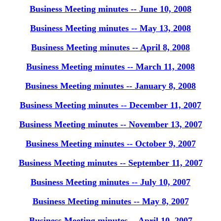
Business Meeting minutes -- June 10, 2008
Business Meeting minutes -- May 13, 2008
Business Meeting minutes -- April 8, 2008
Business Meeting minutes -- March 11, 2008
Business Meeting minutes -- January 8, 2008
Business Meeting minutes -- December 11, 2007
Business Meeting minutes -- November 13, 2007
Business Meeting minutes -- October 9, 2007
Business Meeting minutes -- September 11, 2007
Business Meeting minutes -- July 10, 2007
Business Meeting minutes -- May 8, 2007
Business Meeting minutes -- April 10, 2007