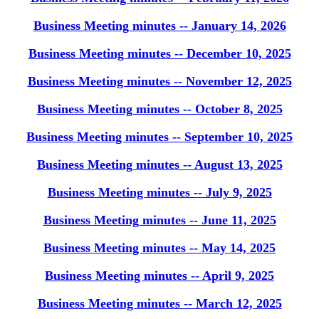
Business Meeting minutes -- January 14, 2026
Business Meeting minutes -- December 10, 2025
Business Meeting minutes -- November 12, 2025
Business Meeting minutes -- October 8, 2025
Business Meeting minutes -- September 10, 2025
Business Meeting minutes -- August 13, 2025
Business Meeting minutes -- July 9, 2025
Business Meeting minutes -- June 11, 2025
Business Meeting minutes -- May 14, 2025
Business Meeting minutes -- April 9, 2025
Business Meeting minutes -- March 12, 2025