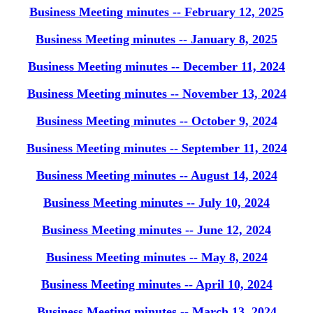
Business Meeting minutes -- February 12, 2025
Business Meeting minutes -- January 8, 2025
Business Meeting minutes -- December 11, 2024
Business Meeting minutes -- November 13, 2024
Business Meeting minutes -- October 9, 2024
Business Meeting minutes -- September 11, 2024
Business Meeting minutes -- August 14, 2024
Business Meeting minutes -- July 10, 2024
Business Meeting minutes -- June 12, 2024
Business Meeting minutes -- May 8, 2024
Business Meeting minutes -- April 10, 2024
Business Meeting minutes -- March 13, 2024