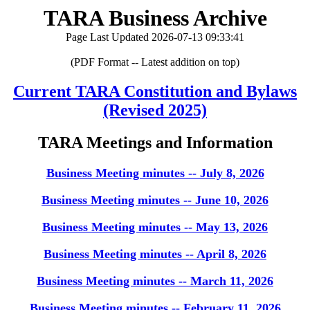
TARA Business Archive
Page Last Updated 2026-07-13 09:33:41
(PDF Format -- Latest addition on top)
Current TARA Constitution and Bylaws
(Revised 2025)
TARA Meetings and Information
Business Meeting minutes -- July 8, 2026
Business Meeting minutes -- June 10, 2026
Business Meeting minutes -- May 13, 2026
Business Meeting minutes -- April 8, 2026
Business Meeting minutes -- March 11, 2026
Business Meeting minutes -- February 11, 2026